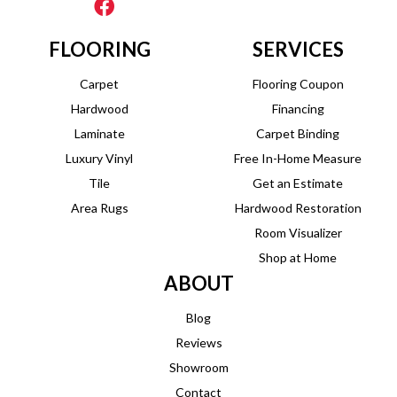
FLOORING
SERVICES
Carpet
Flooring Coupon
Hardwood
Financing
Laminate
Carpet Binding
Luxury Vinyl
Free In-Home Measure
Tile
Get an Estimate
Area Rugs
Hardwood Restoration
Room Visualizer
Shop at Home
ABOUT
Blog
Reviews
Showroom
Contact