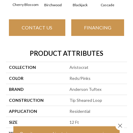
Cherry Blossom
Birchwood
Cascade
Blackjack
Cas
CONTACT US
FINANCING
PRODUCT ATTRIBUTES
COLLECTION
Aristocrat
COLOR
Reds/Pinks
BRAND
Anderson Tuftex
CONSTRUCTION
Tip Sheared Loop
APPLICATION
Residential
SIZE
12 Ft
Close 