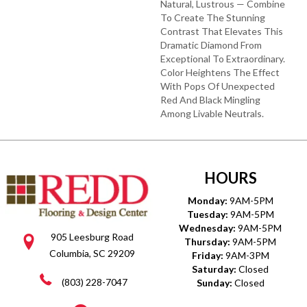
Natural, Lustrous — Combine
To Create The Stunning
Contrast That Elevates This
Dramatic Diamond From
Exceptional To Extraordinary.
Color Heightens The Effect
With Pops Of Unexpected
Red And Black Mingling
Among Livable Neutrals.
HOURS
Monday:
9AM-5PM
Tuesday:
9AM-5PM
Wednesday:
9AM-5PM
905 Leesburg Road
Thursday:
9AM-5PM
Columbia, SC 29209
Friday:
9AM-3PM
Saturday:
Closed
(803) 228-7047
Sunday:
Closed