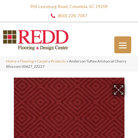
905 Leesburg Road, Columbia, SC 29209
(803) 228-7047
Home
»
Flooring
»
Carpet
»
Products
»
Anderson Tuftex Aristocrat Cherry
Blossom 00627_ZZ227