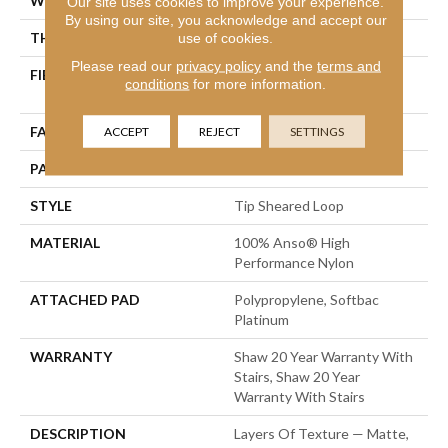
WIDTH
12 Ft
Our site uses cookies to improve your experience.
By using our site, you acknowledge and accept our
THICKNESS
0.328 In
use of cookies.
Please read our
privacy policy
and the
terms and
FIBER
100% Anso® High
conditions
for more information.
Performance Nylon
FACE WEIGHT
45 Oz/yd²
ACCEPT
REJECT
SETTINGS
PATTERN REPEAT
8 In W X 7 In L
STYLE
Tip Sheared Loop
MATERIAL
100% Anso® High
Performance Nylon
ATTACHED PAD
Polypropylene, Softbac
Platinum
WARRANTY
Shaw 20 Year Warranty With
Stairs, Shaw 20 Year
Warranty With Stairs
DESCRIPTION
Layers Of Texture — Matte,