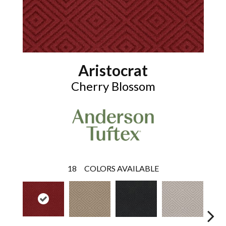
Aristocrat
Cherry Blossom
18
COLORS AVAILABLE