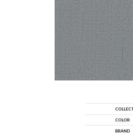
COLLEC
COLOR
BRAND