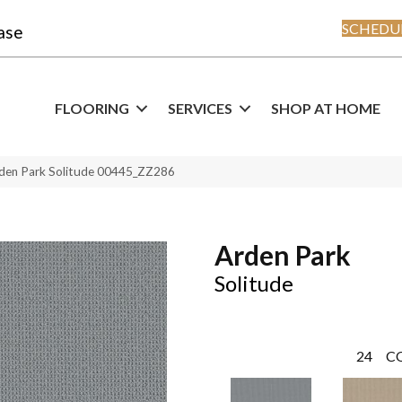
SCHEDUL
ase
FLOORING
SERVICES
SHOP AT HOME
rden Park Solitude 00445_ZZ286
Arden Park
Solitude
24
C