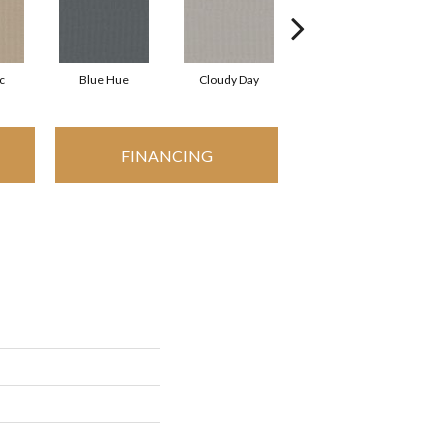
c
Blue Hue
Cloudy Day
Drift
FINANCING