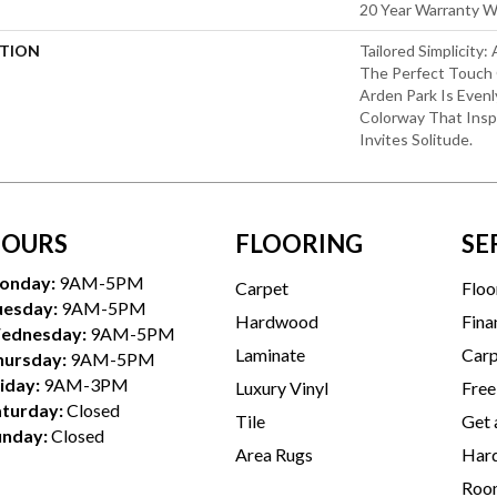
20 Year Warranty Wi
PTION
Tailored Simplicity
The Perfect Touch 
Arden Park Is Evenl
Colorway That Inspi
Invites Solitude.
OURS
FLOORING
SE
onday:
9AM-5PM
Carpet
Floo
uesday:
9AM-5PM
Hardwood
Fina
ednesday:
9AM-5PM
Laminate
Carp
hursday:
9AM-5PM
iday:
9AM-3PM
Luxury Vinyl
Free
aturday:
Closed
Tile
Get 
unday:
Closed
Area Rugs
Hard
Room