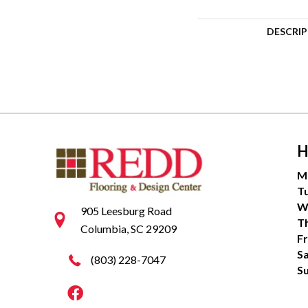
DESCRI
H
M
T
W
905 Leesburg Road
T
Columbia, SC 29209
Fr
S
(803) 228-7047
S