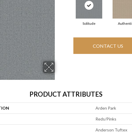
Solitude
Authenti
CONTACT US
PRODUCT ATTRIBUTES
TION
Arden Park
Reds/Pinks
Anderson Tuftex