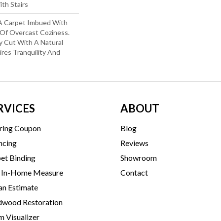
th Stairs
: A Carpet Imbued With
Of Overcast Coziness.
y Cut With A Natural
res Tranquility And
RVICES
ABOUT
ring Coupon
Blog
ncing
Reviews
et Binding
Showroom
 In-Home Measure
Contact
an Estimate
wood Restoration
 Visualizer