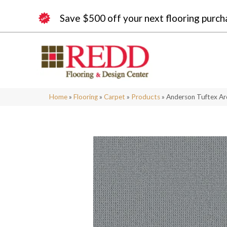
Save $500 off your next flooring purch
Home
»
Flooring
»
Carpet
»
Products
»
Anderson Tuftex A