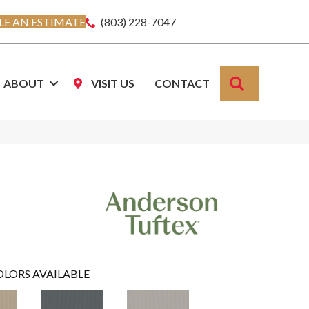
E AN ESTIMATE
(803) 228-7047
SEARCH
ABOUT
VISIT US
CONTACT
OLORS AVAILABLE