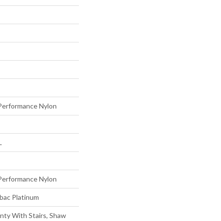
erformance Nylon
L
erformance Nylon
tbac Platinum
nty With Stairs, Shaw