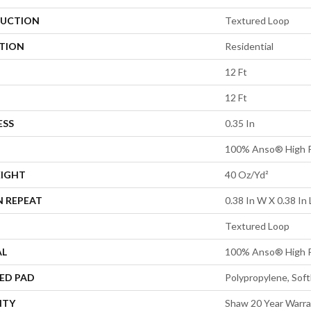
UCTION
Textured Loop
ATION
Residential
12 Ft
12 Ft
ESS
0.35 In
100% Anso® High P
EIGHT
40 Oz/yd²
N REPEAT
0.38 In W X 0.38 In 
Textured Loop
AL
100% Anso® High P
ED PAD
Polypropylene, Sof
NTY
Shaw 20 Year Warra