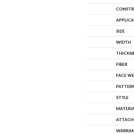
CONSTR
APPLIC
SIZE
WIDTH
THICKN
FIBER
FACE W
PATTER
STYLE
MATERI
ATTACH
WARRA