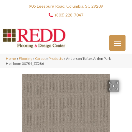
905 Leesburg Road, Columbia, SC 29209
(803) 228-7047
Home
»
Flooring
»
Carpet
»
Products
»
Anderson Tuftex Arden Park
Heirloom 00754_ZZ286