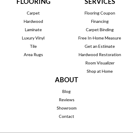
FLOORING
SERVICES
Carpet
Flooring Coupon
Hardwood
Financing
Laminate
Carpet Binding
Luxury Vinyl
Free In-Home Measure
Tile
Get an Estimate
Area Rugs
Hardwood Restoration
Room Visualizer
Shop at Home
ABOUT
Blog
Reviews
Showroom
Contact