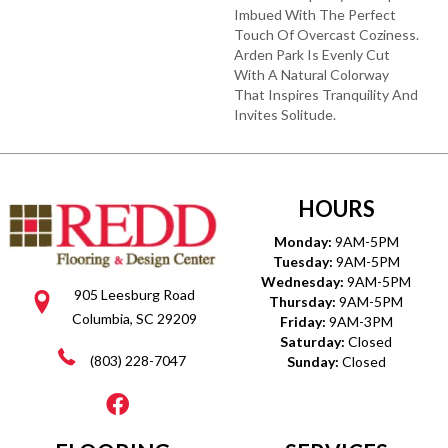
Imbued With The Perfect
Touch Of Overcast Coziness.
Arden Park Is Evenly Cut
With A Natural Colorway
That Inspires Tranquility And
Invites Solitude.
HOURS
Monday:
9AM-5PM
Tuesday:
9AM-5PM
Wednesday:
9AM-5PM
905 Leesburg Road
Thursday:
9AM-5PM
Columbia, SC 29209
Friday:
9AM-3PM
Saturday:
Closed
(803) 228-7047
Sunday:
Closed