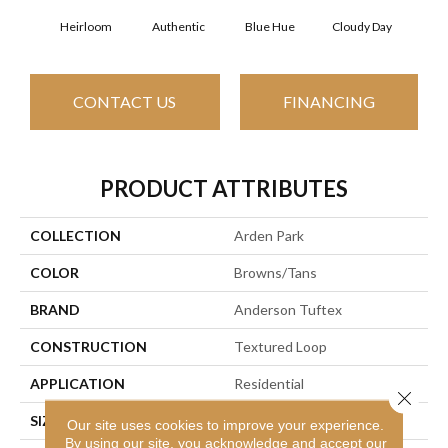
Heirloom
Authentic
Blue Hue
Cloudy Day
D
CONTACT US
FINANCING
PRODUCT ATTRIBUTES
COLLECTION
Arden Park
COLOR
Browns/Tans
BRAND
Anderson Tuftex
CONSTRUCTION
Textured Loop
APPLICATION
Residential
Close 
SIZE
12 Ft
Our site uses cookies to improve your experience.
By using our site, you acknowledge and accept our