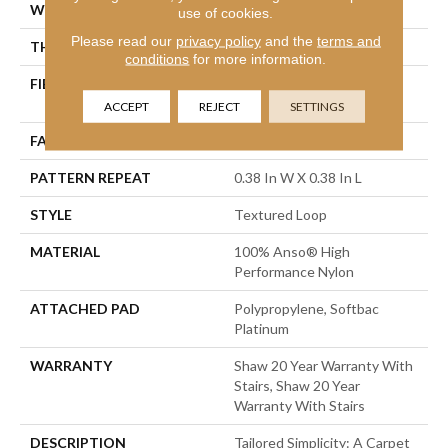
WIDTH
12 Ft
use of cookies.
Please read our
privacy policy
and the
terms and
THICKNESS
0.35 In
conditions
for more information.
FIBER
100% Anso® High
Performance Nylon
ACCEPT
REJECT
SETTINGS
FACE WEIGHT
40 Oz/yd²
PATTERN REPEAT
0.38 In W X 0.38 In L
STYLE
Textured Loop
MATERIAL
100% Anso® High
Performance Nylon
ATTACHED PAD
Polypropylene, Softbac
Platinum
WARRANTY
Shaw 20 Year Warranty With
Stairs, Shaw 20 Year
Warranty With Stairs
DESCRIPTION
Tailored Simplicity: A Carpet