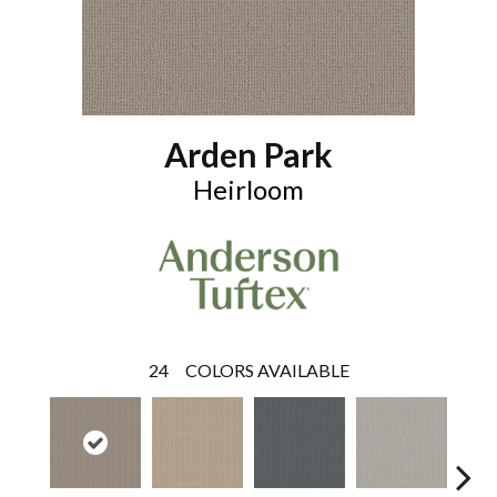
Arden Park
Heirloom
24
COLORS AVAILABLE