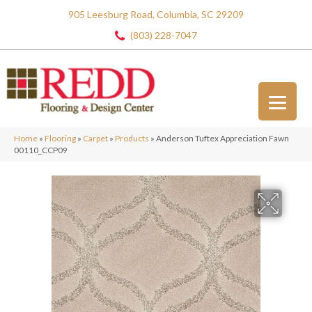
905 Leesburg Road, Columbia, SC 29209
(803) 228-7047
Home
»
Flooring
»
Carpet
»
Products
»
Anderson Tuftex Appreciation Fawn
00110_CCP09