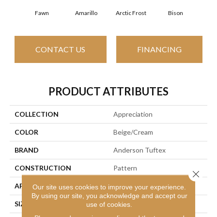
Fawn
Amarillo
Arctic Frost
Bison
Bro
CONTACT US
FINANCING
PRODUCT ATTRIBUTES
COLLECTION
Appreciation
COLOR
Beige/Cream
BRAND
Anderson Tuftex
CONSTRUCTION
Pattern
Close 
APPLICATION
Residential
Our site uses cookies to improve your experience.
By using our site, you acknowledge and accept our
SIZE
12 Ft
use of cookies.