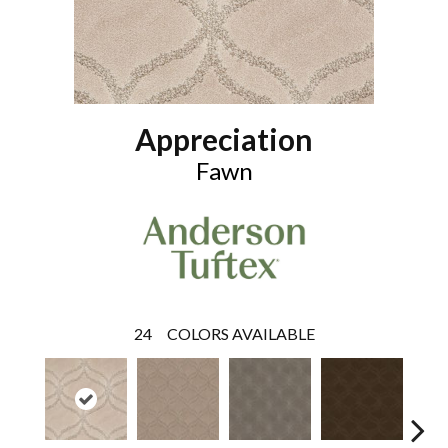
Appreciation
Fawn
24
COLORS AVAILABLE