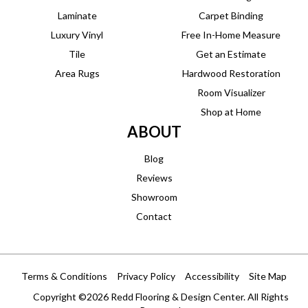
Laminate
Carpet Binding
Luxury Vinyl
Free In-Home Measure
Tile
Get an Estimate
Area Rugs
Hardwood Restoration
Room Visualizer
Shop at Home
ABOUT
Blog
Reviews
Showroom
Contact
Terms & Conditions
Privacy Policy
Accessibility
Site Map
Copyright ©2026 Redd Flooring & Design Center. All Rights