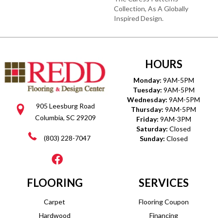
Collection, As A Globally
Inspired Design.
HOURS
Monday:
9AM-5PM
Tuesday:
9AM-5PM
Wednesday:
9AM-5PM
905 Leesburg Road
Thursday:
9AM-5PM
Columbia, SC 29209
Friday:
9AM-3PM
Saturday:
Closed
(803) 228-7047
Sunday:
Closed
FLOORING
SERVICES
Carpet
Flooring Coupon
Hardwood
Financing