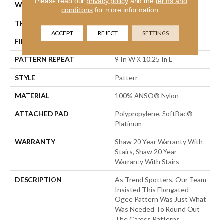
Please read our
privacy policy
and the
terms and
WIDTH
12 Ft
conditions
for more information.
THICKNESS
0.45 In
ACCEPT
REJECT
SETTINGS
FIBER
100% ANSO® Nylon
PATTERN REPEAT
9 In W X 10.25 In L
STYLE
Pattern
MATERIAL
100% ANSO® Nylon
ATTACHED PAD
Polypropylene, SoftBac®
Platinum
WARRANTY
Shaw 20 Year Warranty With
Stairs, Shaw 20 Year
Warranty With Stairs
DESCRIPTION
As Trend Spotters, Our Team
Insisted This Elongated
Ogee Pattern Was Just What
Was Needed To Round Out
The Caress Patterns