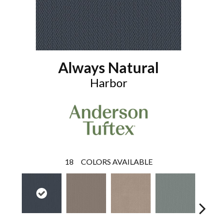
Always Natural
Harbor
18
COLORS AVAILABLE