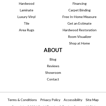
Hardwood
Financing
Laminate
Carpet Binding
Luxury Vinyl
Free In-Home Measure
Tile
Get an Estimate
Area Rugs
Hardwood Restoration
Room Visualizer
Shop at Home
ABOUT
Blog
Reviews
Showroom
Contact
Terms & Conditions
Privacy Policy
Accessibility
Site Map