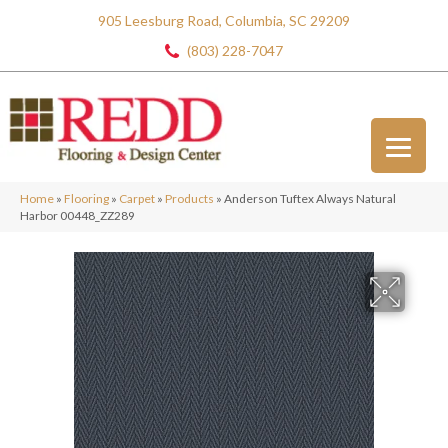
905 Leesburg Road, Columbia, SC 29209
(803) 228-7047
Home
»
Flooring
»
Carpet
»
Products
»
Anderson Tuftex Always Natural
Harbor 00448_ZZ289