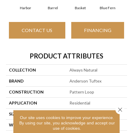
Harbor
Barrel
Basket
Blue Fern
Bl
CONTACT US
FINANCING
PRODUCT ATTRIBUTES
COLLECTION
Always Natural
BRAND
Anderson Tuftex
CONSTRUCTION
Pattern Loop
APPLICATION
Residential
Close 
SIZE
12 Ft
Our site uses cookies to improve your experience.
By using our site, you acknowledge and accept our
WIDTH
12 Ft
use of cookies.