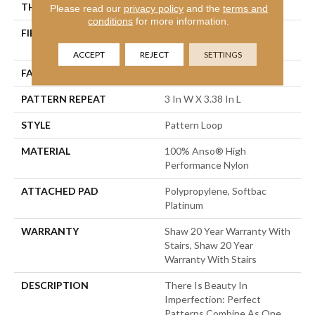
THICKNESS
0.33 In
Please read our
privacy policy
and the
terms and
conditions
for more information.
FIBER
100% Anso® High
Performance Nylon
ACCEPT
REJECT
SETTINGS
FACE WEIGHT
36 Oz/yd²
PATTERN REPEAT
3 In W X 3.38 In L
STYLE
Pattern Loop
MATERIAL
100% Anso® High
Performance Nylon
ATTACHED PAD
Polypropylene, Softbac
Platinum
WARRANTY
Shaw 20 Year Warranty With
Stairs, Shaw 20 Year
Warranty With Stairs
DESCRIPTION
There Is Beauty In
Imperfection: Perfect
Patterns Combine As One