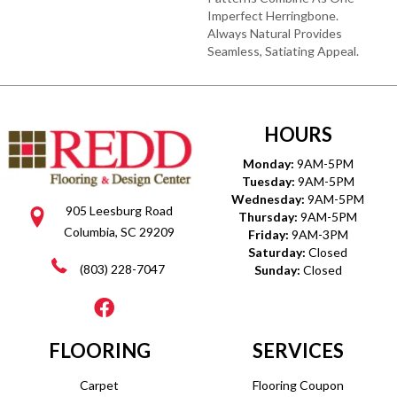
Imperfect Herringbone.
Always Natural Provides
Seamless, Satiating Appeal.
HOURS
Monday:
9AM-5PM
Tuesday:
9AM-5PM
Wednesday:
9AM-5PM
905 Leesburg Road
Thursday:
9AM-5PM
Columbia, SC 29209
Friday:
9AM-3PM
Saturday:
Closed
(803) 228-7047
Sunday:
Closed
FLOORING
SERVICES
Carpet
Flooring Coupon