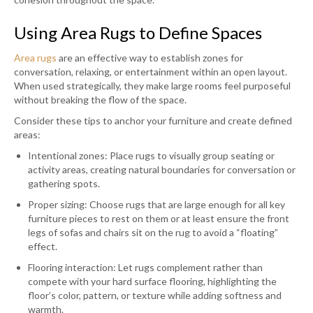
Using Area Rugs to Define Spaces
Area rugs
are an effective way to establish zones for
conversation, relaxing, or entertainment within an open layout.
When used strategically, they make large rooms feel purposeful
without breaking the flow of the space.
Consider these tips to anchor your furniture and create defined
areas:
Intentional zones: Place rugs to visually group seating or
activity areas, creating natural boundaries for conversation or
gathering spots.
Proper sizing: Choose rugs that are large enough for all key
furniture pieces to rest on them or at least ensure the front
legs of sofas and chairs sit on the rug to avoid a “floating”
effect.
Flooring interaction: Let rugs complement rather than
compete with your hard surface flooring, highlighting the
floor’s color, pattern, or texture while adding softness and
warmth.