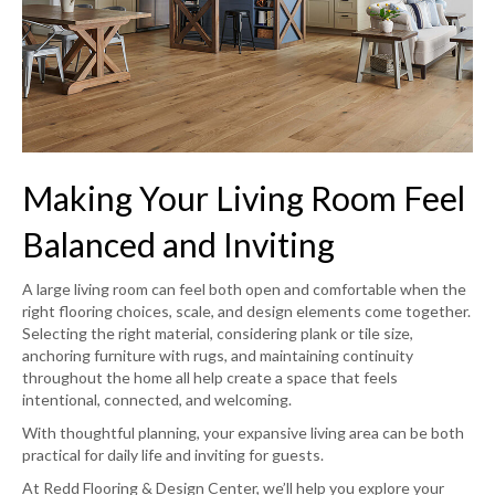
Making Your Living Room Feel
Balanced and Inviting
A large living room can feel both open and comfortable when the
right flooring choices, scale, and design elements come together.
Selecting the right material, considering plank or tile size,
anchoring furniture with rugs, and maintaining continuity
throughout the home all help create a space that feels
intentional, connected, and welcoming.
With thoughtful planning, your expansive living area can be both
practical for daily life and inviting for guests.
At Redd Flooring & Design Center, we’ll help you explore your