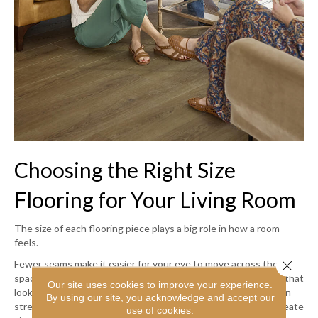
Choosing the Right Size
Flooring for Your Living Room
The size of each flooring piece plays a big role in how a room
feels.
Close 
Fewer seams make it easier for your eye to move across the
space, helping it feel more continuous and cohesive. Flooring that
Our site uses cookies to improve your experience.
looks good in a smaller room can feel busy or fragmented when
By using our site, you acknowledge and accept our
stretched across a wide, open layout because more seams create
use of cookies.