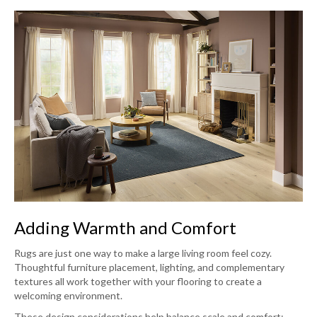
Adding Warmth and Comfort
Rugs are just one way to make a large living room feel cozy.
Thoughtful furniture placement, lighting, and complementary
textures all work together with your flooring to create a
welcoming environment.
These design considerations help balance scale and comfort: