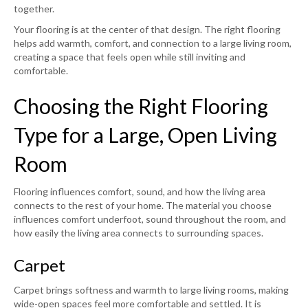
together.
Your flooring is at the center of that design. The right flooring
helps add warmth, comfort, and connection to a large living room,
creating a space that feels open while still inviting and
comfortable.
Choosing the Right Flooring
Type for a Large, Open Living
Room
Flooring influences comfort, sound, and how the living area
connects to the rest of your home. The material you choose
influences comfort underfoot, sound throughout the room, and
how easily the living area connects to surrounding spaces.
Carpet
Carpet brings softness and warmth to large living rooms, making
wide-open spaces feel more comfortable and settled. It is