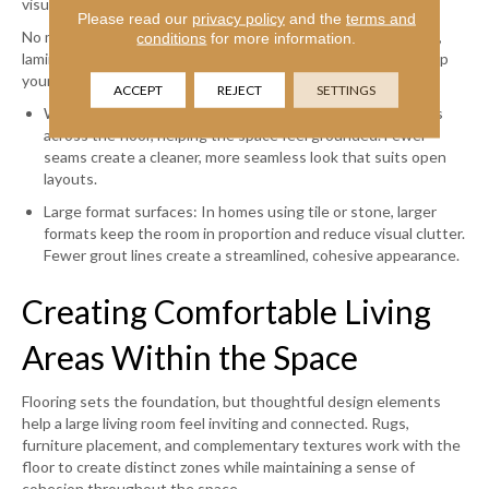
visual interruptions.
Please read our
privacy policy
and the
terms and
No matter which material you choose—hardwood, luxury vinyl,
conditions
for more information.
laminate, or tile—selecting options that reduce seams can help
your living room feel balanced and intentional:
ACCEPT
REJECT
SETTINGS
Wide plank flooring: Wider planks create longer visual lines
across the floor, helping the space feel grounded. Fewer
seams create a cleaner, more seamless look that suits open
layouts.
Large format surfaces: In homes using tile or stone, larger
formats keep the room in proportion and reduce visual clutter.
Fewer grout lines create a streamlined, cohesive appearance.
Creating Comfortable Living
Areas Within the Space
Flooring sets the foundation, but thoughtful design elements
help a large living room feel inviting and connected. Rugs,
furniture placement, and complementary textures work with the
floor to create distinct zones while maintaining a sense of
cohesion throughout the space.