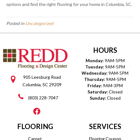
options and find the right flooring for your home in Columbia, SC.
Posted in
Uncategorized
HOURS
Monday:
9AM-5PM
Tuesday:
9AM-5PM
Wednesday:
9AM-5PM
905 Leesburg Road
Thursday:
9AM-5PM
Columbia, SC 29209
Friday:
9AM-3PM
Saturday:
Closed
(803) 228-7047
Sunday:
Closed
FLOORING
SERVICES
Carpet
Flooring Coupon