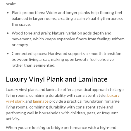
scale:
Plank proportions: Wider and longer planks help flooring feel
balanced in larger rooms, creating a calm visual rhythm across
the space.
Wood tone and grain: Natural variation adds depth and
movement, which keeps expansive floors from feeling uniform
or empty.
Connected spaces: Hardwood supports a smooth transition
between living areas, making open layouts feel cohesive
rather than segmented.
Luxury Vinyl Plank and Laminate
Luxury vinyl plank and laminate offer a practical approach to large
living rooms, combining durability with consistent style.
Luxury
vinyl plank
and
laminate
provide a practical foundation for large
living rooms, combining durability with consistent style and
performing well in households with children, pets, or frequent
activity.
When you are looking to bridge performance with a high-end