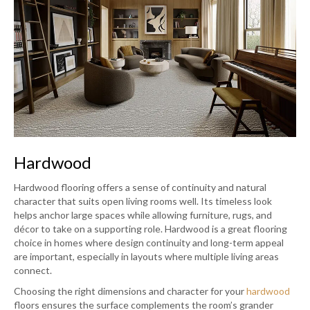
Hardwood
Hardwood flooring offers a sense of continuity and natural
character that suits open living rooms well. Its timeless look
helps anchor large spaces while allowing furniture, rugs, and
décor to take on a supporting role. Hardwood is a great flooring
choice in homes where design continuity and long-term appeal
are important, especially in layouts where multiple living areas
connect.
Choosing the right dimensions and character for your
hardwood
floors ensures the surface complements the room’s grander