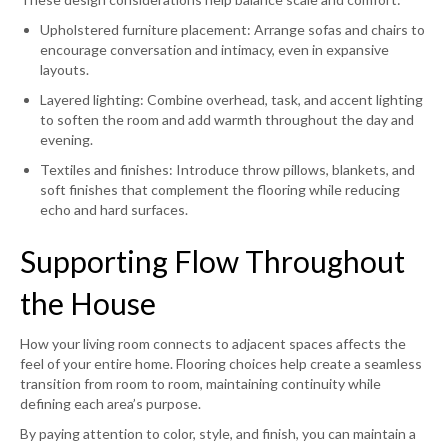
Upholstered furniture placement: Arrange sofas and chairs to
encourage conversation and intimacy, even in expansive
layouts.
Layered lighting: Combine overhead, task, and accent lighting
to soften the room and add warmth throughout the day and
evening.
Textiles and finishes: Introduce throw pillows, blankets, and
soft finishes that complement the flooring while reducing
echo and hard surfaces.
Supporting Flow Throughout
the House
How your living room connects to adjacent spaces affects the
feel of your entire home. Flooring choices help create a seamless
transition from room to room, maintaining continuity while
defining each area’s purpose.
By paying attention to color, style, and finish, you can maintain a