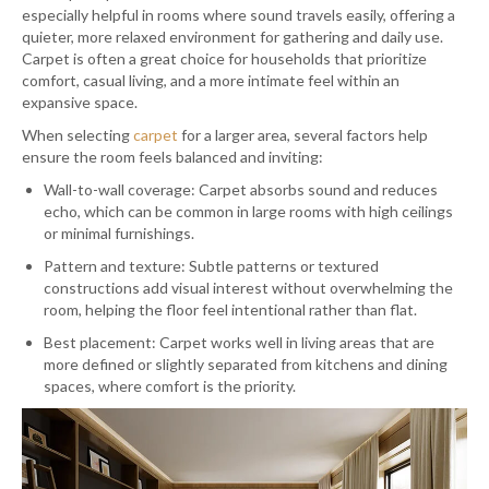
especially helpful in rooms where sound travels easily, offering a
quieter, more relaxed environment for gathering and daily use.
Carpet is often a great choice for households that prioritize
comfort, casual living, and a more intimate feel within an
expansive space.
When selecting
carpet
for a larger area, several factors help
ensure the room feels balanced and inviting:
Wall-to-wall coverage: Carpet absorbs sound and reduces
echo, which can be common in large rooms with high ceilings
or minimal furnishings.
Pattern and texture: Subtle patterns or textured
constructions add visual interest without overwhelming the
room, helping the floor feel intentional rather than flat.
Best placement: Carpet works well in living areas that are
more defined or slightly separated from kitchens and dining
spaces, where comfort is the priority.