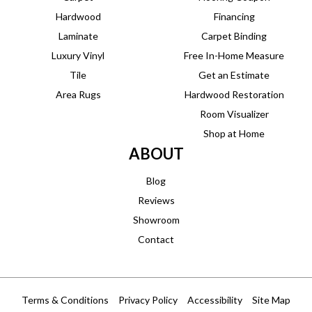
Hardwood
Financing
Laminate
Carpet Binding
Luxury Vinyl
Free In-Home Measure
Tile
Get an Estimate
Area Rugs
Hardwood Restoration
Room Visualizer
Shop at Home
ABOUT
Blog
Reviews
Showroom
Contact
Terms & Conditions
Privacy Policy
Accessibility
Site Map