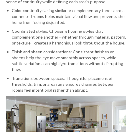
sense of continuity while defining each area’s purpose.
Color continuity: Using similar or complementary tones across
connected rooms helps maintain visual flow and prevents the
home from feeling disjointed.
Coordinated styles: Choosing flooring styles that
complement one another—whether through material, pattern,
or texture—creates a harmonious look throughout the house.
Finish and sheen considerations: Consistent finishes or
sheens help the eye move smoothly across spaces, while
subtle variations can highlight transitions without disrupting
flow.
Transitions between spaces: Thoughtful placement of
thresholds, trim, or area rugs ensures changes between
rooms feel intentional rather than abrupt.