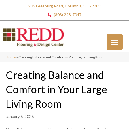
905 Leesburg Road, Columbia, SC 29209
(803) 228-7047
Home
»
Creating Balance and Comfort in Your Large Living Room
Creating Balance and
Comfort in Your Large
Living Room
January 6, 2026