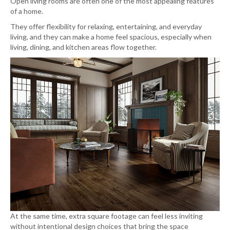
Open living rooms are often one of the most appealing features
of a home.
They offer flexibility for relaxing, entertaining, and everyday
living, and they can make a home feel spacious, especially when
living, dining, and kitchen areas flow together.
At the same time, extra square footage can feel less inviting
without intentional design choices that bring the space