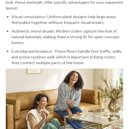
look, these materials offer specific advantages for your expansive
layout:
Visual consistency: Uniform plank designs help large areas
feel pulled together without frequent visual breaks.
Authentic wood visuals: Modern styles capture the look of
natural materials, making them a strong fit for open-concept
homes.
Everyday performance: These floors handle foot traffic, spills,
and active routines well, which is important in living rooms
that connect multiple parts of the home.