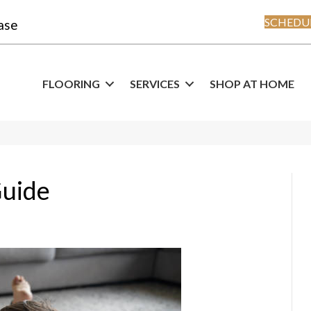
SCHEDUL
ase
FLOORING
SERVICES
SHOP AT HOME
Guide