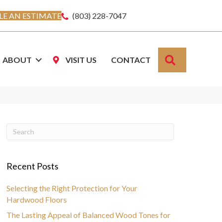
E AN ESTIMATE
(803) 228-7047
SEARCH
ABOUT
VISIT US
CONTACT
Recent Posts
Selecting the Right Protection for Your
Hardwood Floors
The Lasting Appeal of Balanced Wood Tones for