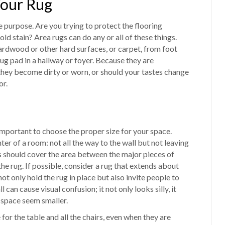
Your Rug
e purpose. Are you trying to protect the flooring
ld stain? Area rugs can do any or all of these things.
ardwood or other hard surfaces, or carpet, from foot
rug pad in a hallway or foyer. Because they are
 they become dirty or worn, or should your tastes change
or.
 important to choose the proper size for your space.
er of a room: not all the way to the wall but not leaving
ugs should cover the area between the major pieces of
 the rug. If possible, consider a rug that extends about
ot only hold the rug in place but also invite people to
 can cause visual confusion; it not only looks silly, it
 space seem smaller.
 for the table and all the chairs, even when they are