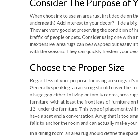
Consider The Purpose of 
When choosing to use an area rug, first decide on th
underneath? Add interest to your decor? Hide a big o
They are very good at preserving the condition of h
traffic of people or pets. Consider using one with a 
inexpensive, area rugs can be swapped out easily if
with the seasons. They can quickly freshen your dec
Choose the Proper Size
Regardless of your purpose for using area rugs, it’s
Generally speaking, an area rug should cover the cent
a huge gap either. In living or family rooms, area r
furniture, with at least the front legs of furniture on
12” under the furniture. This type of placement will n
have a seat and a conversation. A rug that is too small
fails to anchor the room and can actually make your
In a dining room, an area rug should define the space