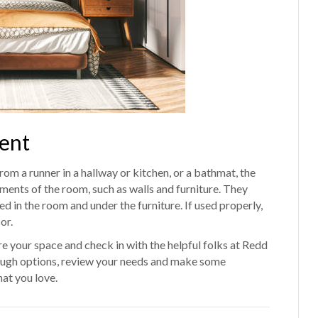
ent
rom a runner in a hallway or kitchen, or a bathmat, the
ments of the room, such as walls and furniture. They
ed in the room and under the furniture. If used properly,
or.
 your space and check in with the helpful folks at Redd
rough options, review your needs and make some
at you love.