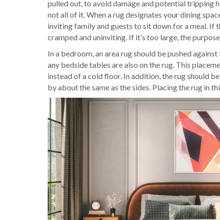
pulled out, to avoid damage and potential tripping ha
not all of it. When a rug designates your dining space,
inviting family and guests to sit down for a meal. If 
cramped and uninviting. If it’s too large, the purpose 
In a bedroom, an area rug should be pushed against 
any bedside tables are also on the rug. This placem
instead of a cold floor. In addition, the rug should
by about the same as the sides. Placing the rug in t