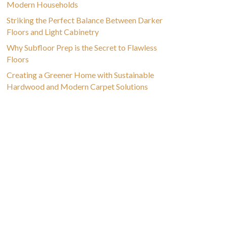
Modern Households
Striking the Perfect Balance Between Darker
Floors and Light Cabinetry
Why Subfloor Prep is the Secret to Flawless
Floors
Creating a Greener Home with Sustainable
Hardwood and Modern Carpet Solutions