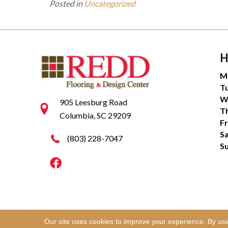
Posted in
Uncategorized
H
M
T
W
905 Leesburg Road
T
Columbia, SC 29209
Fr
S
(803) 228-7047
S
Our site uses cookies to improve your experience. By us