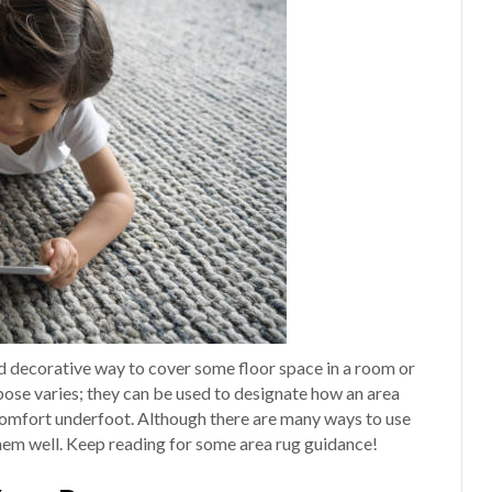
and decorative way to cover some floor space in a room or
rpose varies; they can be used to designate how an area
e comfort underfoot. Although there are many ways to use
them well. Keep reading for some area rug guidance!