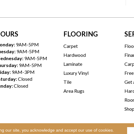
OURS
FLOORING
SE
onday:
9AM-5PM
Carpet
Floo
uesday:
9AM-5PM
Hardwood
Fina
ednesday:
9AM-5PM
Laminate
Carp
hursday:
9AM-5PM
iday:
9AM-3PM
Luxury Vinyl
Free
aturday:
Closed
Tile
Get 
unday:
Closed
Area Rugs
Hard
Room
Sho
ing our site, you acknowledge and accept our use of cookies.