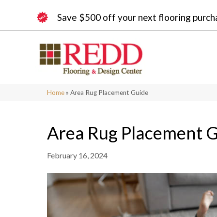
Save $500 off your next flooring purch
Home
»
Area Rug Placement Guide
Area Rug Placement 
February 16, 2024