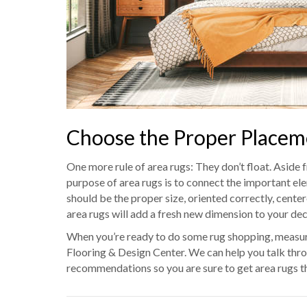
Choose the Proper Placem
One more rule of area rugs: They don’t float. Aside f
purpose of area rugs is to connect the important ele
should be the proper size, oriented correctly, center
area rugs will add a fresh new dimension to your dec
When you’re ready to do some rug shopping, measure
Flooring & Design Center. We can help you talk th
recommendations so you are sure to get area rugs th