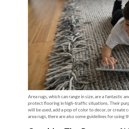
Area rugs, which can range in size, are a fantastic 
protect flooring in high-traffic situations. Their pu
will be used, add a pop of color to decor, or creat
area rugs, there are also some guidelines for using 