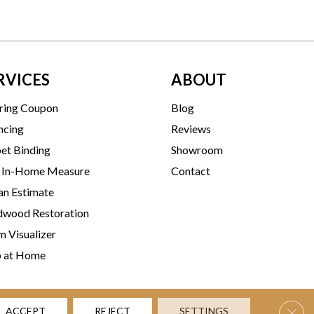
RVICES
ABOUT
ring Coupon
Blog
ncing
Reviews
et Binding
Showroom
 In-Home Measure
Contact
an Estimate
wood Restoration
 Visualizer
p at Home
Clos
ACCEPT
REJECT
SETTINGS