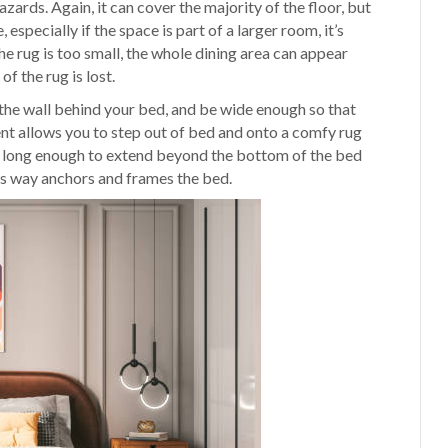
zards. Again, it can cover the majority of the floor, but
 especially if the space is part of a larger room, it’s
the rug is too small, the whole dining area can appear
of the rug is lost.
the wall behind your bed, and be wide enough so that
ent allows you to step out of bed and onto a comfy rug
 be long enough to extend beyond the bottom of the bed
his way anchors and frames the bed.