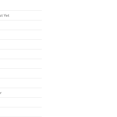
st Yet
r