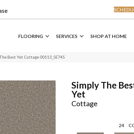
SCHEDUL
ase
FLOORING
SERVICES
SHOP AT HOME
 The Best Yet Cottage 00113_5E745
Simply The Bes
Yet
Cottage
24
C