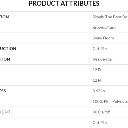
PRODUCT ATTRIBUTES
TION
Simply The Best Be
Browns/Tans
Shaw Floors
UCTION
Cut Pile
ATION
Residential
12 Ft
12 Ft
ESS
0.62 In
100% PET Polyeste
EIGHT
30 Oz/yd²
Cut Pile