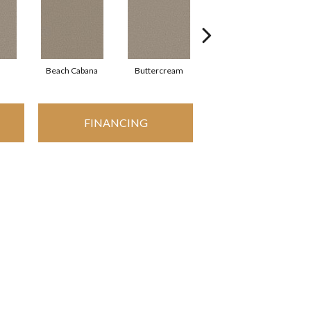
Beach Cabana
Buttercream
Charcoal
FINANCING