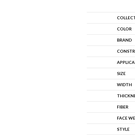
COLLEC
COLOR
BRAND
CONSTR
APPLIC
SIZE
WIDTH
THICKN
FIBER
FACE W
STYLE