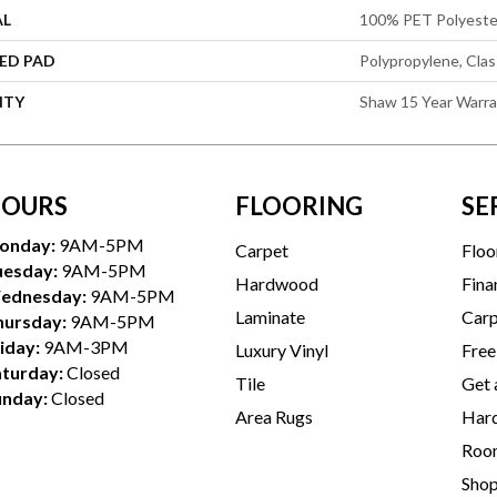
AL
100% PET Polyeste
ED PAD
Polypropylene, Cla
NTY
Shaw 15 Year Warr
OURS
FLOORING
SE
onday:
9AM-5PM
Carpet
Floo
uesday:
9AM-5PM
Hardwood
Fina
ednesday:
9AM-5PM
Laminate
Carp
hursday:
9AM-5PM
iday:
9AM-3PM
Luxury Vinyl
Free
aturday:
Closed
Tile
Get 
unday:
Closed
Area Rugs
Hard
Room
Sho