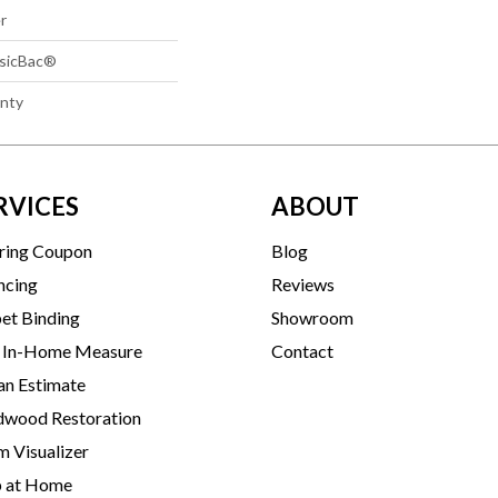
r
ssicBac®
anty
RVICES
ABOUT
ring Coupon
Blog
ncing
Reviews
et Binding
Showroom
 In-Home Measure
Contact
an Estimate
wood Restoration
 Visualizer
p at Home