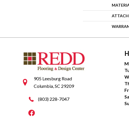
MATERI
ATTACH
WARRA
H
M
T
W
905 Leesburg Road
T
Columbia, SC 29209
Fr
S
(803) 228-7047
S