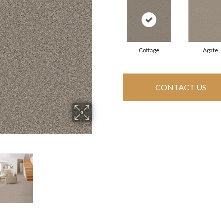
Cottage
Agate
CONTACT US