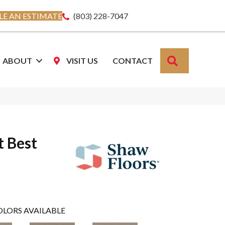
E AN ESTIMATE
(803) 228-7047
SEARCH
ABOUT
VISIT US
CONTACT
t Best
OLORS AVAILABLE