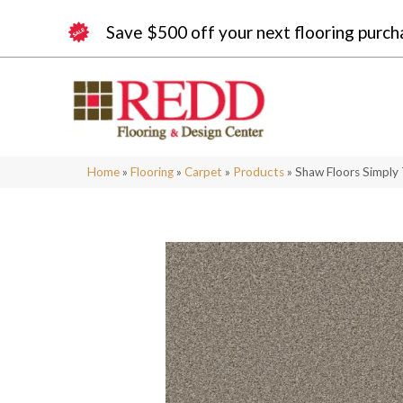
Save $500 off your next flooring purch
Home
»
Flooring
»
Carpet
»
Products
»
Shaw Floors Simply