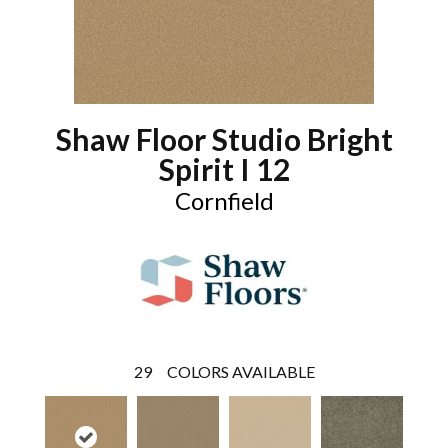
Shaw Floor Studio Bright
Spirit I 12
Cornfield
29
COLORS AVAILABLE