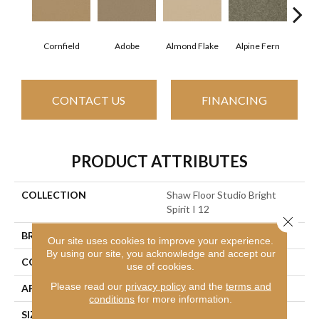
Cornfield
Adobe
Almond Flake
Alpine Fern
Blue
CONTACT US
FINANCING
PRODUCT ATTRIBUTES
COLLECTION
Shaw Floor Studio Bright
Spirit I 12
Close 
BRAND
Shaw Floors
Our site uses cookies to improve your experience.
By using our site, you acknowledge and accept our
CONSTRUCTION
Texture
use of cookies.
Please read our
privacy policy
and the
terms and
APPLICATION
Residential
conditions
for more information.
SIZE
12 Ft