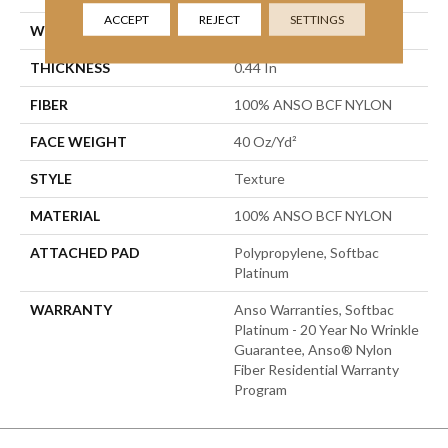
ACCEPT
REJECT
SETTINGS
WIDTH
12 Ft
THICKNESS
0.44 In
FIBER
100% ANSO BCF NYLON
FACE WEIGHT
40 Oz/yd²
STYLE
Texture
MATERIAL
100% ANSO BCF NYLON
ATTACHED PAD
Polypropylene, Softbac
Platinum
WARRANTY
Anso Warranties, Softbac
Platinum - 20 Year No Wrinkle
Guarantee, Anso® Nylon
Fiber Residential Warranty
Program