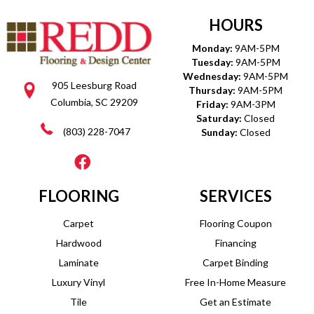
HOURS
Monday:
9AM-5PM
Tuesday:
9AM-5PM
Wednesday:
9AM-5PM
905 Leesburg Road
Thursday:
9AM-5PM
Columbia, SC 29209
Friday:
9AM-3PM
Saturday:
Closed
(803) 228-7047
Sunday:
Closed
FLOORING
SERVICES
Carpet
Flooring Coupon
Hardwood
Financing
Laminate
Carpet Binding
Luxury Vinyl
Free In-Home Measure
Tile
Get an Estimate