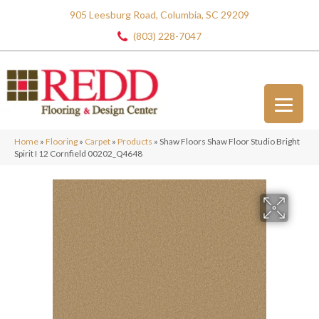
905 Leesburg Road, Columbia, SC 29209
(803) 228-7047
Home
»
Flooring
»
Carpet
»
Products
»
Shaw Floors Shaw Floor Studio Bright
Spirit I 12 Cornfield 00202_Q4648