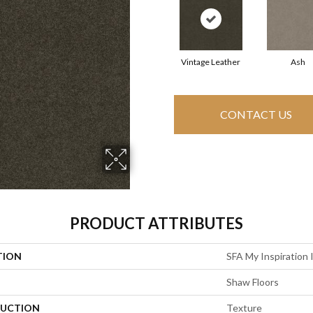
Vintage Leather
Ash
CONTACT US
PRODUCT ATTRIBUTES
TION
SFA My Inspiration I
Shaw Floors
UCTION
Texture