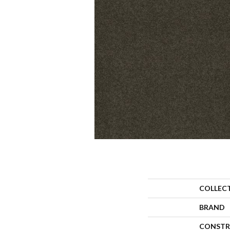
COLLEC
BRAND
CONSTR