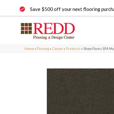
Save $500 off your next flooring purch
Home
»
Flooring
»
Carpet
»
Products
»
Shaw Floors SFA My 