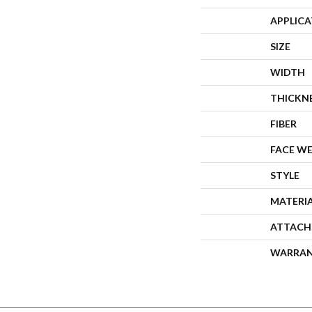
APPLIC
SIZE
WIDTH
THICKN
FIBER
FACE W
STYLE
MATERI
ATTACH
WARRA