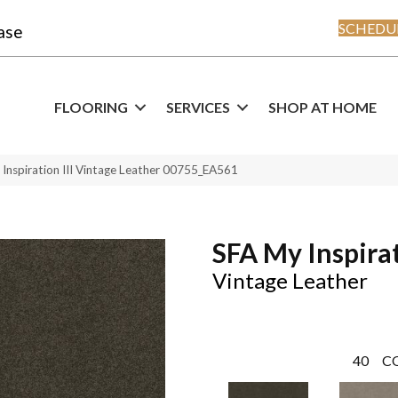
SCHEDUL
ase
FLOORING
SERVICES
SHOP AT HOME
Inspiration III Vintage Leather 00755_EA561
SFA My Inspirat
Vintage Leather
40
C