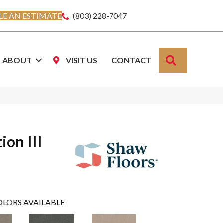
E AN ESTIMATE
(803) 228-7047
SEARCH
ABOUT
VISIT US
CONTACT
ion III
OLORS AVAILABLE