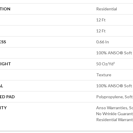
ATION
Residential
12 Ft
12 Ft
ESS
0.66 In
100% ANSO® Soft 
EIGHT
50 Oz/yd²
Texture
AL
100% ANSO® Soft 
ED PAD
Polypropylene, Sof
NTY
Anso Warranties, So
No Wrinkle Guarant
Residential Warran