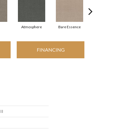
Atmosphere
Bare Essence
Bay Laurel
FINANCING
II