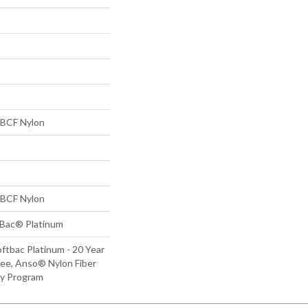
BCF Nylon
BCF Nylon
tBac® Platinum
ftbac Platinum - 20 Year
ee, Anso® Nylon Fiber
ty Program