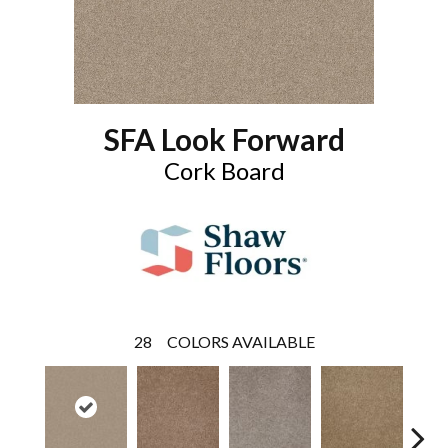
SFA Look Forward
Cork Board
28
COLORS AVAILABLE