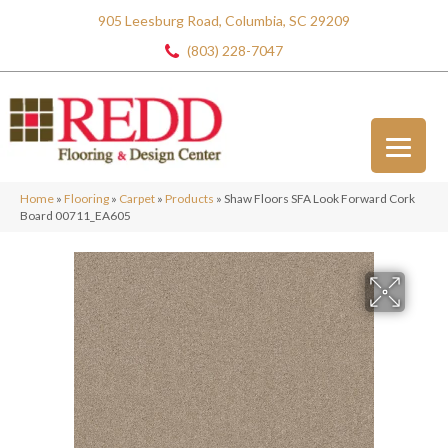
905 Leesburg Road, Columbia, SC 29209
(803) 228-7047
Home
»
Flooring
»
Carpet
»
Products
»
Shaw Floors SFA Look Forward Cork
Board 00711_EA605