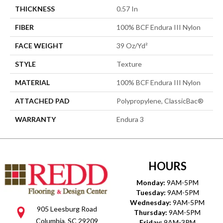
THICKNESS
0.57 In
FIBER
100% BCF Endura III Nylon
FACE WEIGHT
39 Oz/yd²
STYLE
Texture
MATERIAL
100% BCF Endura III Nylon
ATTACHED PAD
Polypropylene, ClassicBac®
WARRANTY
Endura 3
HOURS
Monday:
9AM-5PM
Tuesday:
9AM-5PM
Wednesday:
9AM-5PM
905 Leesburg Road
Thursday:
9AM-5PM
Columbia, SC 29209
Friday:
9AM-3PM