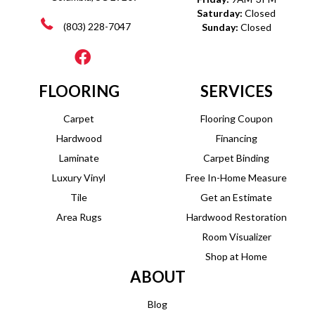
Saturday:
Closed
(803) 228-7047
Sunday:
Closed
FLOORING
SERVICES
Carpet
Flooring Coupon
Hardwood
Financing
Laminate
Carpet Binding
Luxury Vinyl
Free In-Home Measure
Tile
Get an Estimate
Area Rugs
Hardwood Restoration
Room Visualizer
Shop at Home
ABOUT
Blog