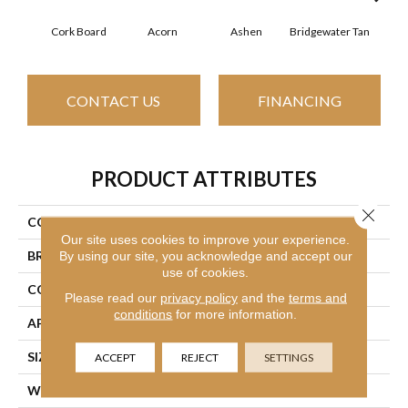
Cork Board
Acorn
Ashen
Bridgewater Tan
Cabo
CONTACT US
FINANCING
PRODUCT ATTRIBUTES
Close 
COLLECTION
SFA Look Forward
Our site uses cookies to improve your experience.
BRAND
Shaw Floors
By using our site, you acknowledge and accept our
use of cookies.
CONSTRUCTION
Texture
Please read our
privacy policy
and the
terms and
conditions
for more information.
APPLICATION
Residential
SIZE
12 Ft
ACCEPT
REJECT
SETTINGS
WIDTH
12 Ft