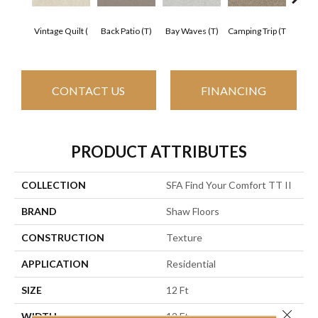
Cha
Vintage Quilt (
Back Patio (T)
Bay Waves (T)
Camping Trip (T
T
CONTACT US
FINANCING
PRODUCT ATTRIBUTES
COLLECTION
SFA Find Your Comfort TT II
BRAND
Shaw Floors
CONSTRUCTION
Texture
APPLICATION
Residential
SIZE
12 Ft
Close 
WIDTH
12 Ft