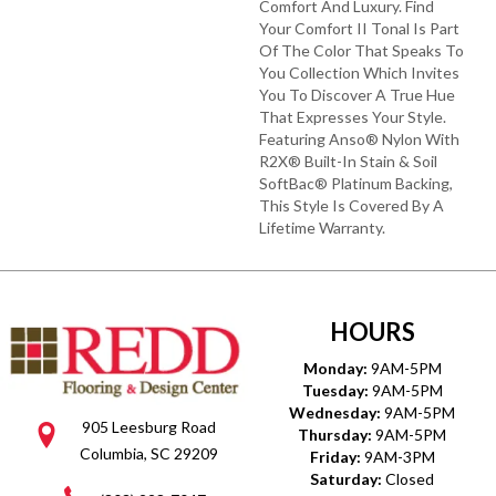
Comfort And Luxury. Find
Your Comfort II Tonal Is Part
Of The Color That Speaks To
You Collection Which Invites
You To Discover A True Hue
That Expresses Your Style.
Featuring Anso® Nylon With
R2X® Built-In Stain & Soil
SoftBac® Platinum Backing,
This Style Is Covered By A
Lifetime Warranty.
HOURS
Monday:
9AM-5PM
Tuesday:
9AM-5PM
Wednesday:
9AM-5PM
905 Leesburg Road
Thursday:
9AM-5PM
Columbia, SC 29209
Friday:
9AM-3PM
Saturday:
Closed