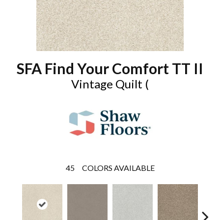
SFA Find Your Comfort TT II
Vintage Quilt (
45
COLORS AVAILABLE