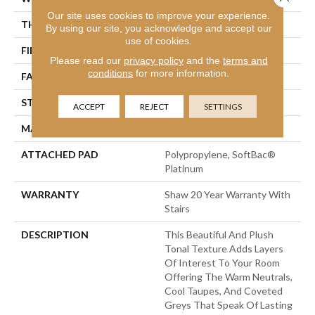
Our site uses cookies to improve your experience.
THICKNESS
0.53 In
By using our site, you acknowledge and accept our
use of cookies.
FIBER
100% ANSO® Nylon
Please read our
privacy policy
and the
terms and
conditions
for more information.
FACE WEIGHT
55 Oz/yd²
STYLE
Texture
ACCEPT
REJECT
SETTINGS
MATERIAL
100% ANSO® Nylon
ATTACHED PAD
Polypropylene, SoftBac®
Platinum
WARRANTY
Shaw 20 Year Warranty With
Stairs
DESCRIPTION
This Beautiful And Plush
Tonal Texture Adds Layers
Of Interest To Your Room
Offering The Warm Neutrals,
Cool Taupes, And Coveted
Greys That Speak Of Lasting