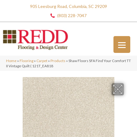
905 Leesburg Road, Columbia, SC 29209
(803) 228-7047
Home
»
Flooring
»
Carpet
»
Products
»
Shaw Floors SFA Find Your Comfort TT
II Vintage Quilt ( 121T_EA818