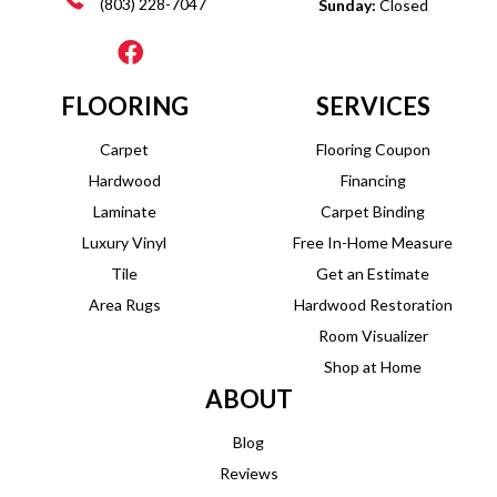
(803) 228-7047
Sunday:
Closed
FLOORING
SERVICES
Carpet
Flooring Coupon
Hardwood
Financing
Laminate
Carpet Binding
Luxury Vinyl
Free In-Home Measure
Tile
Get an Estimate
Area Rugs
Hardwood Restoration
Room Visualizer
Shop at Home
ABOUT
Blog
Reviews